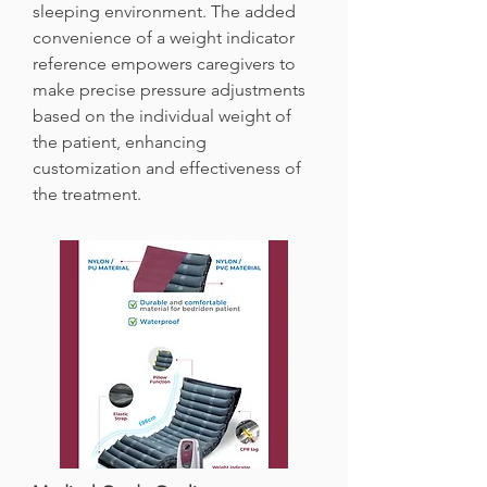
sleeping environment. The added
convenience of a weight indicator
reference empowers caregivers to
make precise pressure adjustments
based on the individual weight of
the patient, enhancing
customization and effectiveness of
the treatment.