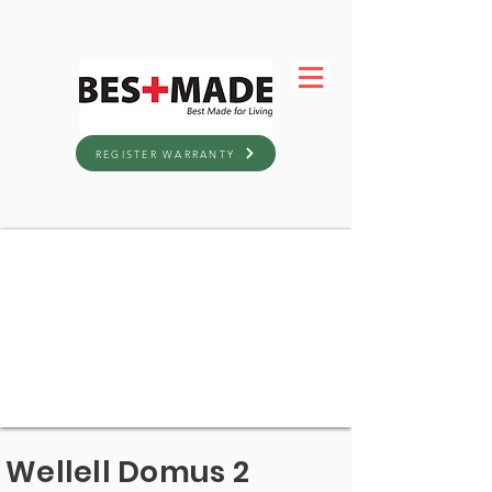
REGISTER WARRANTY
Wellell Domus 2