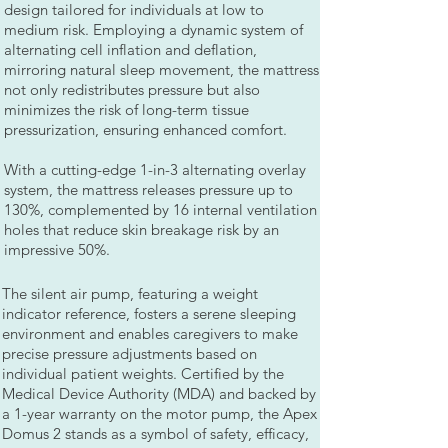
design tailored for individuals at low to
medium risk. Employing a dynamic system of
alternating cell inflation and deflation,
mirroring natural sleep movement, the mattress
not only redistributes pressure but also
minimizes the risk of long-term tissue
pressurization, ensuring enhanced comfort.
With a cutting-edge 1-in-3 alternating overlay
system, the mattress releases pressure up to
130%, complemented by 16 internal ventilation
holes that reduce skin breakage risk by an
impressive 50%.
The silent air pump, featuring a weight
indicator reference, fosters a serene sleeping
environment and enables caregivers to make
precise pressure adjustments based on
individual patient weights. Certified by the
Medical Device Authority (MDA) and backed by
a 1-year warranty on the motor pump, the Apex
Domus 2 stands as a symbol of safety, efficacy,