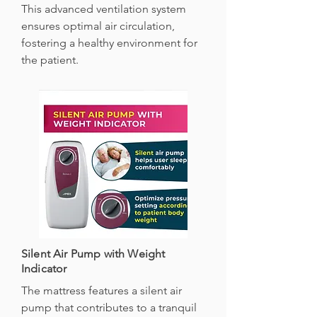
This advanced ventilation system
ensures optimal air circulation,
fostering a healthy environment for
the patient.
Silent Air Pump with Weight
Indicator
The mattress features a silent air
pump that contributes to a tranquil