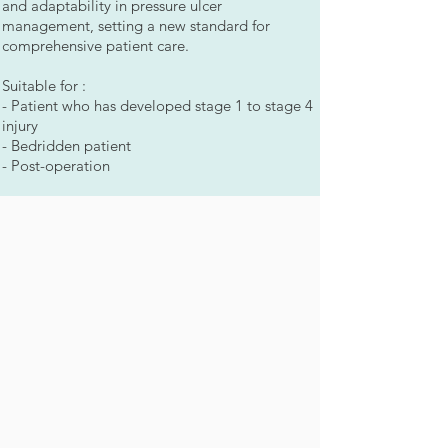
and adaptability in pressure ulcer
management, setting a new standard for
comprehensive patient care.
Suitable for :
- Patient who has developed stage 1 to stage 4
injury
- Bedridden patient
- Post-operation