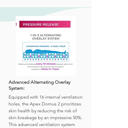
Advanced Alternating Overlay
System:
Equipped with 16 internal ventilation
holes, the Apex Domus 2 prioritizes
skin health by reducing the risk of
skin breakage by an impressive 50%.
This advanced ventilation system