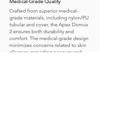
Medical-Grade Quality
Crafted from superior medical-
grade materials, including nylon/PU
tubular and cover, the Apex Domus
2 ensures both durability and
comfort. The medical-grade design
minimizes concerns related to skin
allergies, providing a secure and
reliable solution for prolonged use.