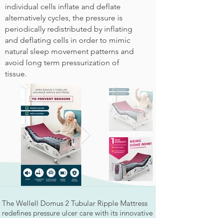
individual cells inflate and deflate
alternatively cycles, the pressure is
periodically redistributed by inflating
and deflating cells in order to mimic
natural sleep movement patterns and
avoid long term pressurization of
tissue.
The Wellell Domus 2 Tubular Ripple Mattress
redefines pressure ulcer care with its innovative