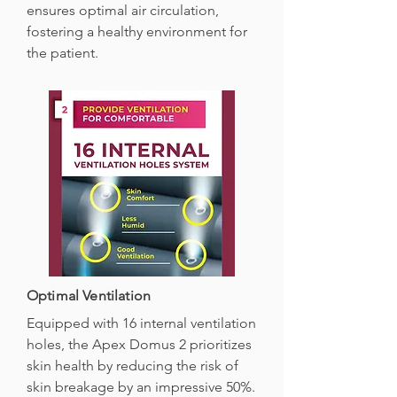
ensures optimal air circulation,
fostering a healthy environment for
the patient.
Optimal Ventilation
Equipped with 16 internal ventilation
holes, the Apex Domus 2 prioritizes
skin health by reducing the risk of
skin breakage by an impressive 50%.