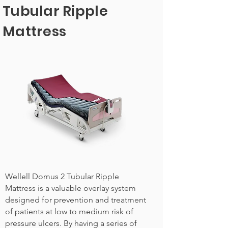
Tubular Ripple
Mattress
Wellell Domus 2 Tubular Ripple
Mattress is a valuable overlay system
designed for prevention and treatment
of patients at low to medium risk of
pressure ulcers. By having a series of