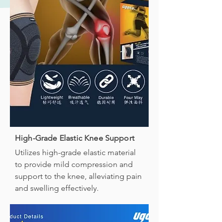
High-Grade Elastic Knee Support
Utilizes high-grade elastic material
to provide mild compression and
support to the knee, alleviating pain
and swelling effectively.