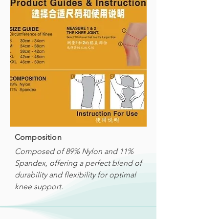
Composition
Composed of 89% Nylon and 11%
Spandex, offering a perfect blend of
durability and flexibility for optimal
knee support.