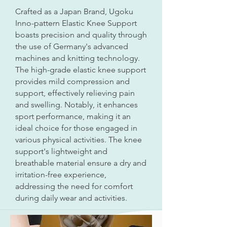
Crafted as a Japan Brand, Ugoku
Inno-pattern Elastic Knee Support
boasts precision and quality through
the use of Germany's advanced
machines and knitting technology.
The high-grade elastic knee support
provides mild compression and
support, effectively relieving pain
and swelling. Notably, it enhances
sport performance, making it an
ideal choice for those engaged in
various physical activities. The knee
support's lightweight and
breathable material ensure a dry and
irritation-free experience,
addressing the need for comfort
during daily wear and activities.