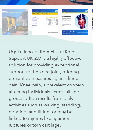
Ugoku Inno-pattern Elastic Knee
Support UK-207 is a highly effective
solution for providing exceptional
support to the knee joint, offering
preventive measures against knee
pain. Knee pain, a prevalent concern
affecting individuals across all age
groups, often results from daily
activities such as walking, standing,
bending, and lifting, or may be
linked to injuries like ligament
ruptures or torn cartilage.