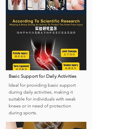
Basic Support for Daily Activities
Ideal for providing basic support
during daily activities, making it
suitable for individuals with weak
knees or in need of protection
during sports.