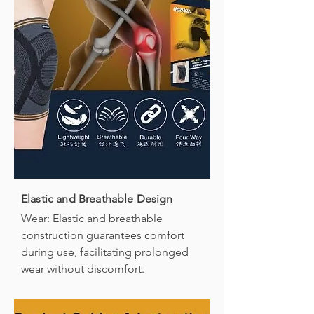
Elastic and Breathable Design
Wear: Elastic and breathable
construction guarantees comfort
during use, facilitating prolonged
wear without discomfort.