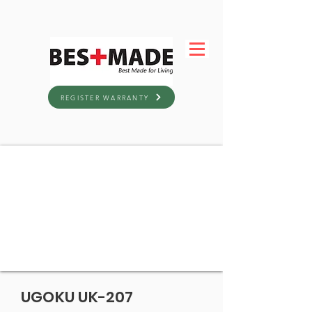
REGISTER WARRANTY
UGOKU UK-207