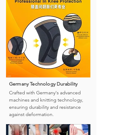
Germany Technology Durability
Crafted with Germany's advanced
machines and knitting technology,
ensuring durability and resistance
against deformation.