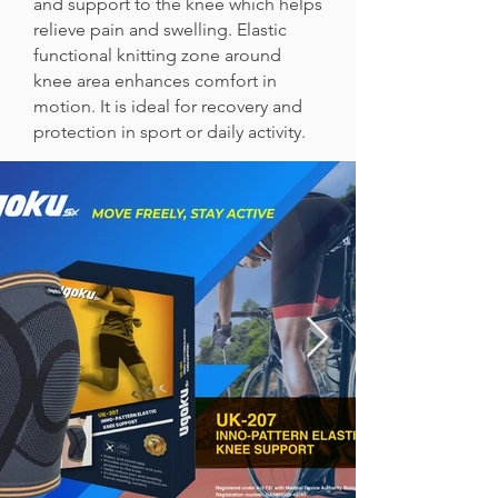
and support to the knee which helps
relieve pain and swelling. Elastic
functional knitting zone around
knee area enhances comfort in
motion. It is ideal for recovery and
protection in sport or daily activity.