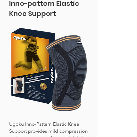
Inno-pattern Elastic
Knee Support
Ugoku Inno-Pattern Elastic Knee
Support provides mild compression