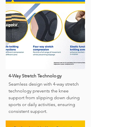
4-Way Stretch Technology
Seamless design with 4-way stretch
technology prevents the knee
support from slipping down during
sports or daily activities, ensuring
consistent support.