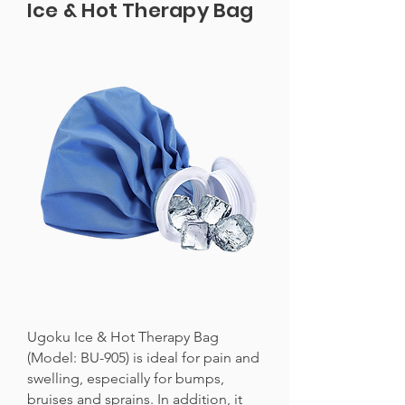
Ice & Hot Therapy Bag
Ugoku Ice & Hot Therapy Bag
(Model: BU-905) is ideal for pain and
swelling, especially for bumps,
bruises and sprains. In addition, it