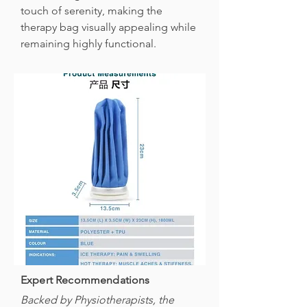
touch of serenity, making the
therapy bag visually appealing while
remaining highly functional.
Expert Recommendations
Backed by Physiotherapists, the