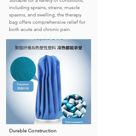
Suitable for a variety of conditions,
including sprains, strains, muscle
spasms, and swelling, the therapy
bag offers comprehensive relief for
both acute and chronic pain.
Durable Construction