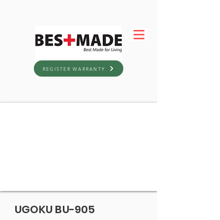
REGISTER WARRANTY
UGOKU BU-905