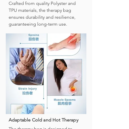
Crafted from quality Polyster and
TPU materials, the therapy bag
ensures durability and resilience,
guaranteeing long-term use.
Adaptable Cold and Hot Therapy
The therapy bag is designed to