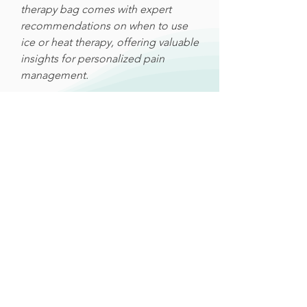
therapy bag comes with expert
recommendations on when to use
ice or heat therapy, offering valuable
insights for personalized pain
management.
Related Products