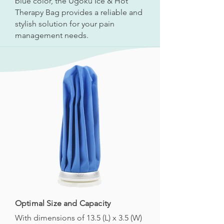
blue color, the Ugoku Ice & Hot
Therapy Bag provides a reliable and
stylish solution for your pain
management needs.
Optimal Size and Capacity
With dimensions of 13.5 (L) x 3.5 (W)