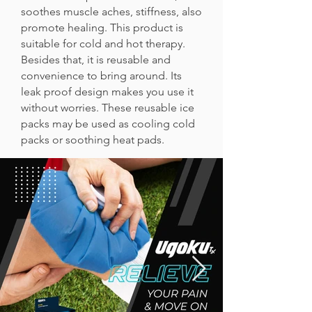
soothes muscle aches, stiffness, also
promote healing. This product is
suitable for cold and hot therapy.
Besides that, it is reusable and
convenience to bring around. Its
leak proof design makes you use it
without worries. These reusable ice
packs may be used as cooling cold
packs or soothing heat pads.