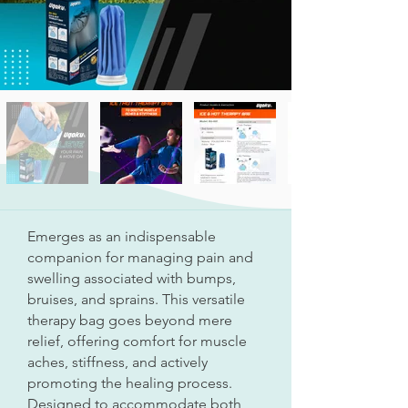
Emerges as an indispensable
companion for managing pain and
swelling associated with bumps,
bruises, and sprains. This versatile
therapy bag goes beyond mere
relief, offering comfort for muscle
aches, stiffness, and actively
promoting the healing process.
Designed to accommodate both