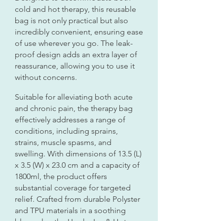
cold and hot therapy, this reusable
bag is not only practical but also
incredibly convenient, ensuring ease
of use wherever you go. The leak-
proof design adds an extra layer of
reassurance, allowing you to use it
without concerns.
Suitable for alleviating both acute
and chronic pain, the therapy bag
effectively addresses a range of
conditions, including sprains,
strains, muscle spasms, and
swelling. With dimensions of 13.5 (L)
x 3.5 (W) x 23.0 cm and a capacity of
1800ml, the product offers
substantial coverage for targeted
relief. Crafted from durable Polyster
and TPU materials in a soothing