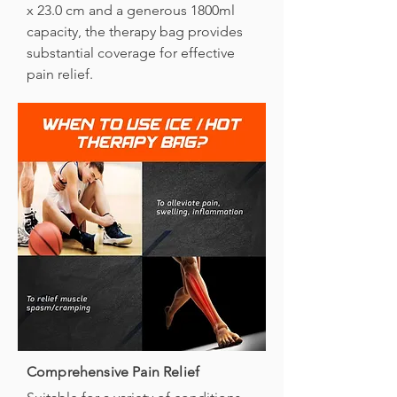
x 23.0 cm and a generous 1800ml
capacity, the therapy bag provides
substantial coverage for effective
pain relief.
Comprehensive Pain Relief