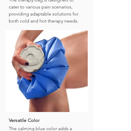
cater to various pain scenarios,
providing adaptable solutions for
both cold and hot therapy needs.
Versatile Color
The calming blue color adds a