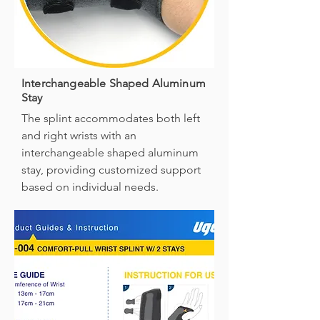
Interchangeable Shaped Aluminum
Stay
The splint accommodates both left
and right wrists with an
interchangeable shaped aluminum
stay, providing customized support
based on individual needs.