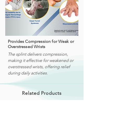
Provides Compression for Weak or
Overstressed Wrists
The splint delivers compression,
making it effective for weakened or
overstressed wrists, offering relief
during daily activities.
Related Products