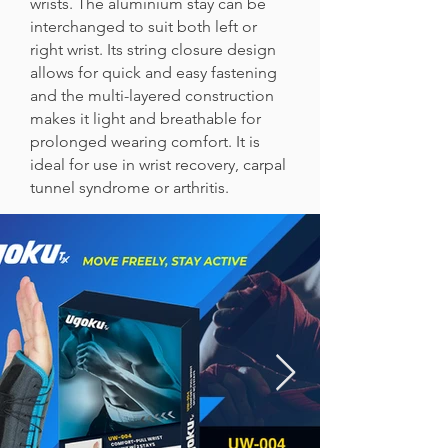
wrists. The aluminium stay can be
interchanged to suit both left or
right wrist. Its string closure design
allows for quick and easy fastening
and the multi-layered construction
makes it light and breathable for
prolonged wearing comfort. It is
ideal for use in wrist recovery, carpal
tunnel syndrome or arthritis.