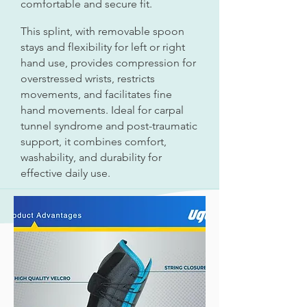
comfortable and secure fit.
This splint, with removable spoon
stays and flexibility for left or right
hand use, provides compression for
overstressed wrists, restricts
movements, and facilitates fine
hand movements. Ideal for carpal
tunnel syndrome and post-traumatic
support, it combines comfort,
washability, and durability for
effective daily use.