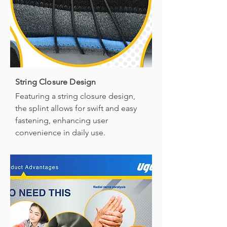
String Closure Design
Featuring a string closure design,
the splint allows for swift and easy
fastening, enhancing user
convenience in daily use.