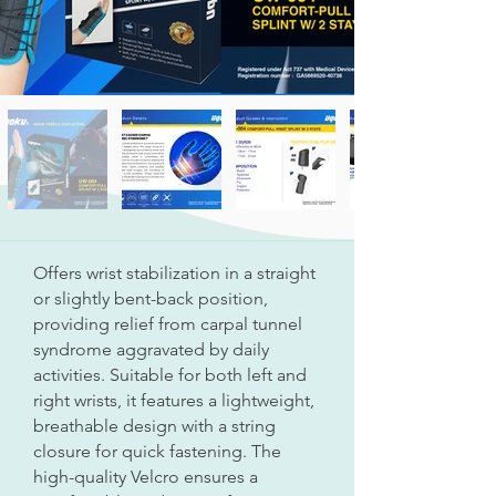
Offers wrist stabilization in a straight
or slightly bent-back position,
providing relief from carpal tunnel
syndrome aggravated by daily
activities. Suitable for both left and
right wrists, it features a lightweight,
breathable design with a string
closure for quick fastening. The
high-quality Velcro ensures a