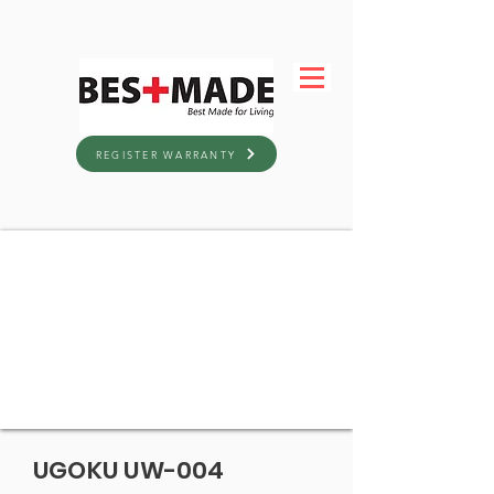
REGISTER WARRANTY
UGOKU UW-004