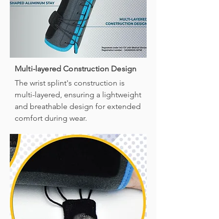
Multi-layered Construction Design
The wrist splint's construction is
multi-layered, ensuring a lightweight
and breathable design for extended
comfort during wear.