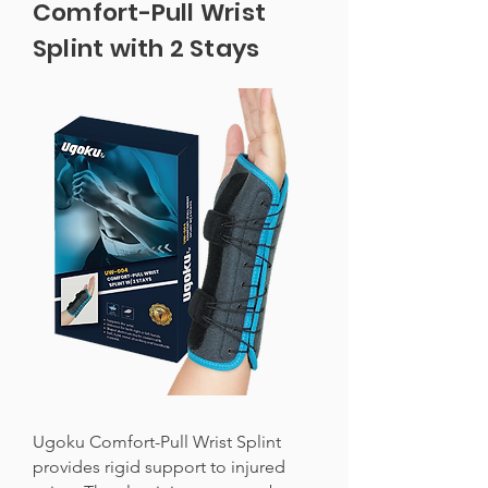
Comfort-Pull Wrist
Splint with 2 Stays
Ugoku Comfort-Pull Wrist Splint
provides rigid support to injured