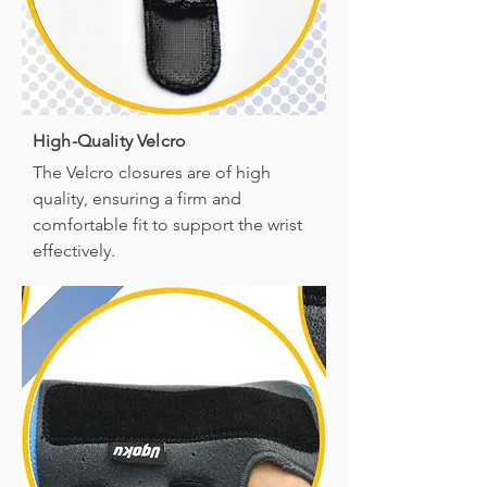
High-Quality Velcro
The Velcro closures are of high
quality, ensuring a firm and
comfortable fit to support the wrist
effectively.