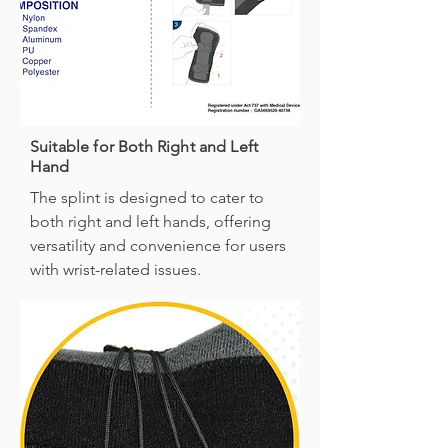
Suitable for Both Right and Left
Hand
The splint is designed to cater to
both right and left hands, offering
versatility and convenience for users
with wrist-related issues.