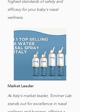
highest standards of safety and
efficacy for your baby's nasal
wellness.
Market Leader
As Italy's market leader, Tonimer Lab
stands out for excellence in nasal
wellness and hygiene, offering a