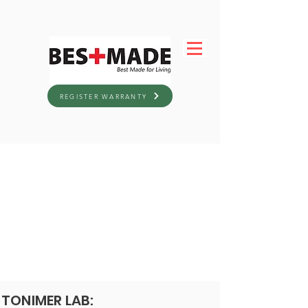
REGISTER WARRANTY
TONIMER LAB: