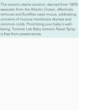
The isotonic sterile solution, derived from 100%
seawater from the Atlantic Ocean, effectively
removes and fluidifies nasal mucus, addressing
concerns of mucous membrane dryness and
common colds. Prioritizing your baby's well-
being, Tonimer Lab Baby Isotonic Nasal Spray
is free from preservatives.