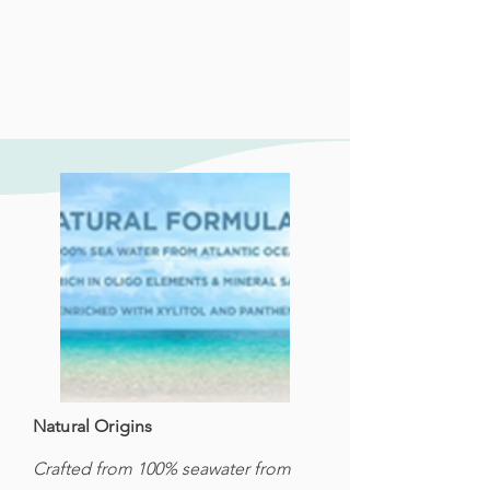
Natural Origins
Crafted from 100% seawater from