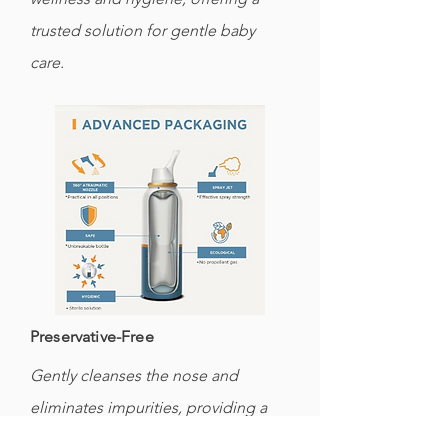
trusted solution for gentle baby
care.
Preservative-Free
Gently cleanses the nose and
eliminates impurities, providing a
soothing experience for your baby's