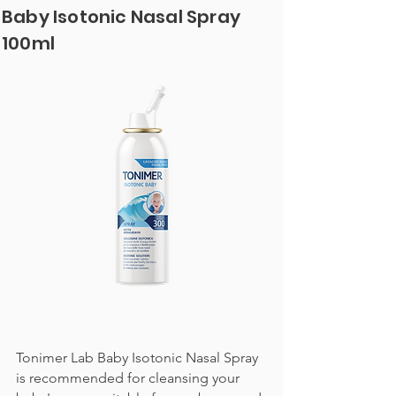
Baby Isotonic Nasal Spray
100ml
Tonimer Lab Baby Isotonic Nasal Spray
is recommended for cleansing your