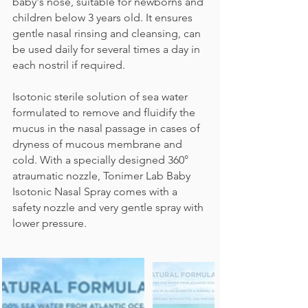
baby's nose, suitable for newborns and
children below 3 years old. It ensures
gentle nasal rinsing and cleansing, can
be used daily for several times a day in
each nostril if required.
Isotonic sterile solution of sea water
formulated to remove and fluidify the
mucus in the nasal passage in cases of
dryness of mucous membrane and
cold. With a specially designed 360°
atraumatic nozzle, Tonimer Lab Baby
Isotonic Nasal Spray comes with a
safety nozzle and very gentle spray with
lower pressure.