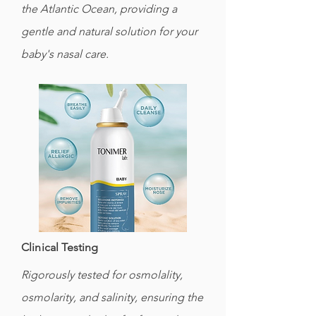
the Atlantic Ocean, providing a
gentle and natural solution for your
baby's nasal care.
Clinical Testing
Rigorously tested for osmolality,
osmolarity, and salinity, ensuring the