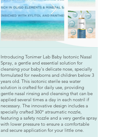
Introducing Tonimer Lab Baby Isotonic Nasal
Spray, a gentle and essential solution for
cleansing your baby's delicate nose, specially
formulated for newborns and children below 3
years old. This isotonic sterile sea water
solution is crafted for daily use, providing
gentle nasal rinsing and cleansing that can be
applied several times a day in each nostril if
necessary. The innovative design includes a
specially crafted 360° atraumatic nozzle,
featuring a safety nozzle and a very gentle spray
with lower pressure to ensure a comfortable
and secure application for your little one.