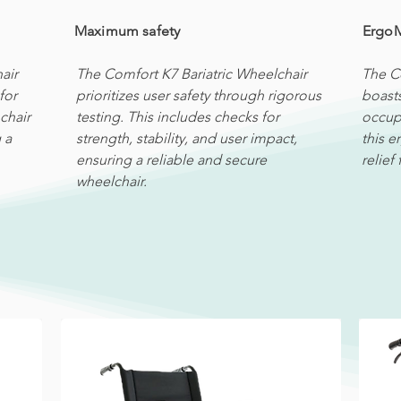
Maximum safety
Ergo
air
The Comfort K7 Bariatric Wheelchair
The C
for
prioritizes user safety through rigorous
boast
chair
testing. This includes checks for
occupa
 a
strength, stability, and user impact,
this 
ensuring a reliable and secure
relief
wheelchair.