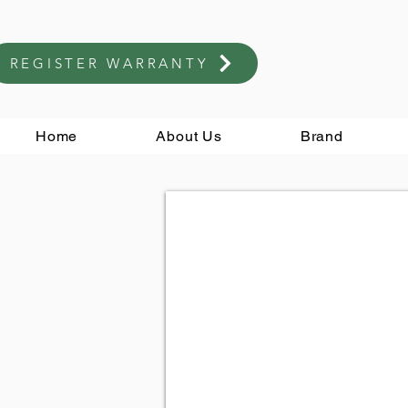
REGISTER WARRANTY
Home
About Us
Brand