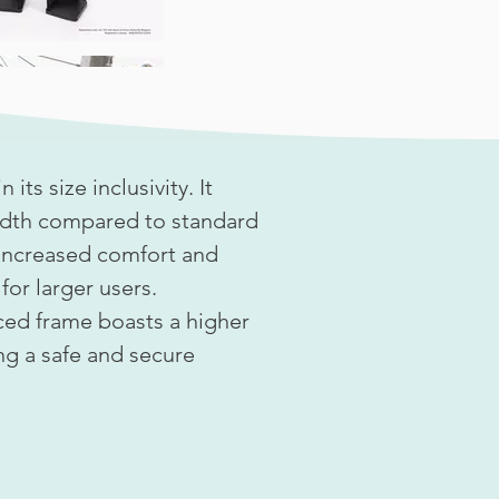
 its size inclusivity. It
width compared to standard
 increased comfort and
or larger users.
rced frame boasts a higher
ng a safe and secure