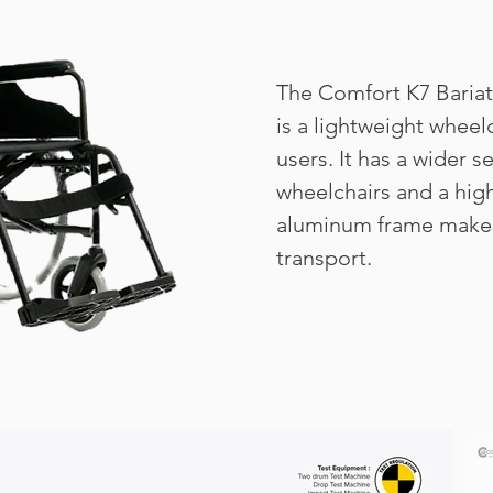
The Comfort K7 Baria
is a lightweight wheel
users. It has a wider s
wheelchairs and a hig
aluminum frame makes
transport.