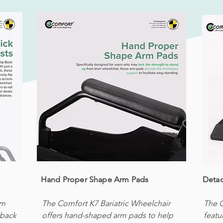
Hand Proper Shape Arm Pads
Detac
um
The Comfort K7 Bariatric Wheelchair
The C
-back
offers hand-shaped arm pads to help
featu