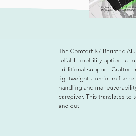
The Comfort K7 Bariatric Al
reliable mobility option for 
additional support. Crafted i
lightweight aluminum frame 
handling and maneuverability
caregiver. This translates to
and out.