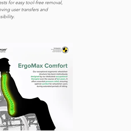
ests for easy tool-free removal,
ving user transfers and
ibility.