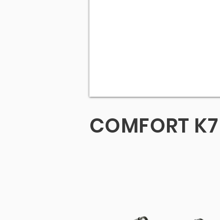
COMFORT K7 