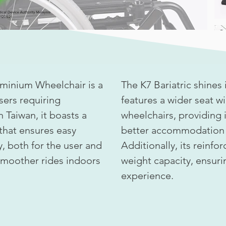
uminium Wheelchair is a
The K7 Bariatric shines in
users requiring
features a wider seat 
n Taiwan, it boasts a
wheelchairs, providing
that ensures easy
better accommodation f
, both for the user and
Additionally, its reinfo
 smoother rides indoors
weight capacity, ensuri
experience.