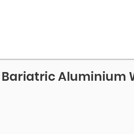
Bariatric Aluminium 