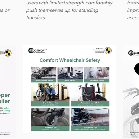
users with limited strength comfortably
footr
es or
push themselves up for standing
impro
transfers.
access