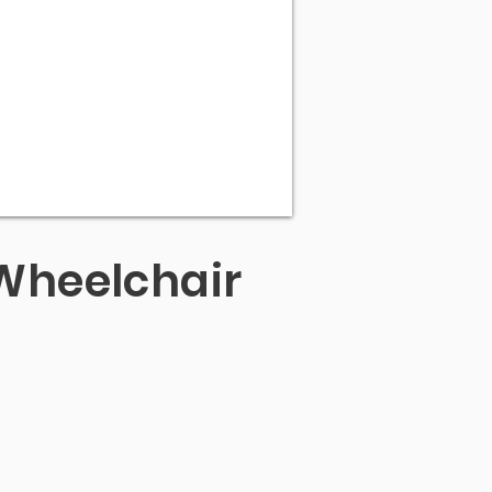
Wheelchair