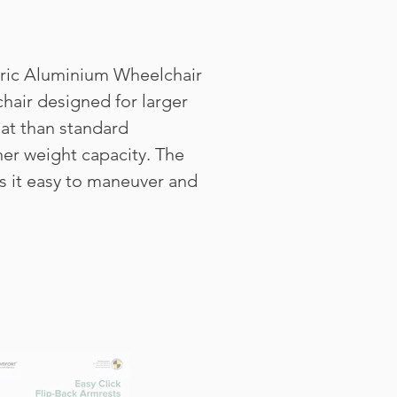
tric Aluminium Wheelchair
chair designed for larger
eat than standard
her weight capacity. The
 it easy to maneuver and