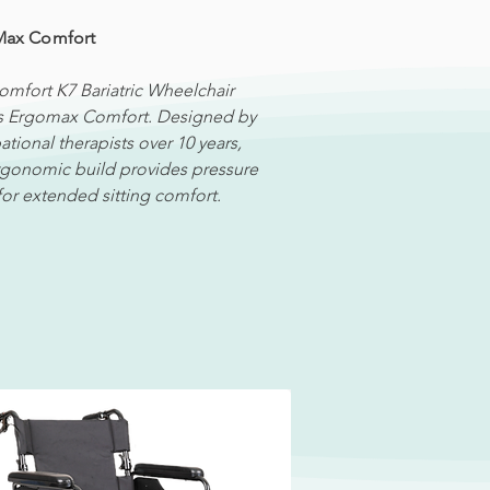
Max Comfort
omfort K7 Bariatric Wheelchair
s Ergomax Comfort. Designed by
tional therapists over 10 years,
ergonomic build provides pressure
 for extended sitting comfort.