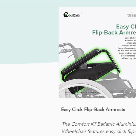
Easy Click Flip-Back Armrests
The Comfort K7 Bariatric Alumini
Wheelchair features easy click flip