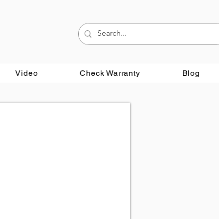
Video
Check Warranty
Blog