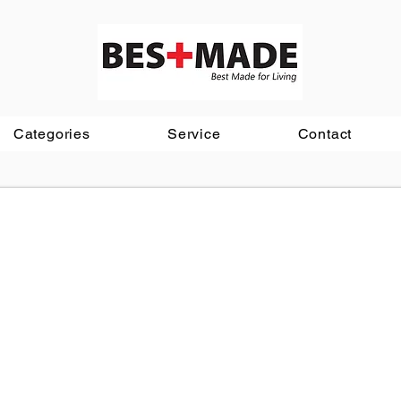
Categories
Service
Contact