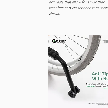
armrests that allow for smoother
transfers and closer access to tabl
desks.