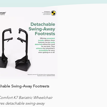
hable Swing-Away Footrests
omfort K7 Bariatric Wheelchair
res detachable swing-away