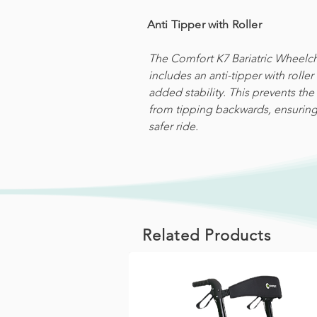
Anti Tipper with Roller
The Comfort K7 Bariatric Wheelch
includes an anti-tipper with roller 
added stability. This prevents the 
from tipping backwards, ensuring
safer ride.
Related Products